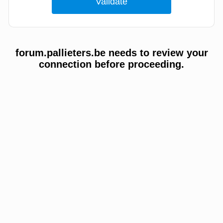
forum.pallieters.be needs to review your
connection before proceeding.